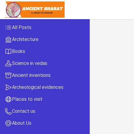
All Posts
Architecture
Books
Science in vedas
Ancient inventions
Archeological evidences
Places to visit
Contact us
About Us