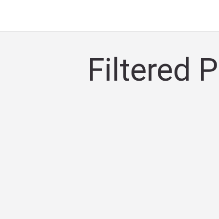
Filtered 